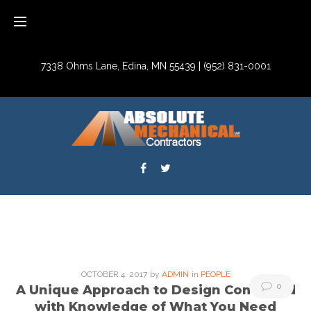
Skip
to
content
7338 Ohms Lane, Edina, MN 55439
|
(952) 831-0001
Facebook
Twitter
Tag:
OCTOBER
4
. 2017
by
ADMIN
in
PEOPLE
0
A Unique Approach to Design Combined
People
with Knowledge of What You Need