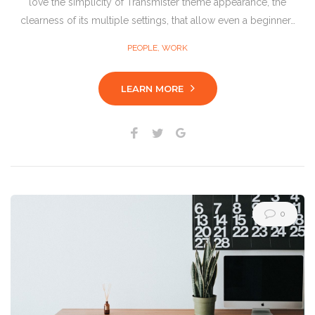
love the simplicity of Transmister theme appearance, the
clearness of its multiple settings, that allow even a beginner…
PEOPLE
,
WORK
LEARN MORE
Facebook
Twitter
Google+
0