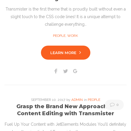
Transmister is the first theme that is proudly built without even a
slight touch to the CSS code lines! It is a unique attempt to
challenge everything…
PEOPLE
,
WORK
LEARN MORE
Facebook
Twitter
Google+
SEPTEMBER
10
. 2017
by
ADMIN
in
PEOPLE
0
Grasp the Brand New Approach to
Content Editing with Transmister
Fuel Up Your Content with JetElements Modules You’ll definitely