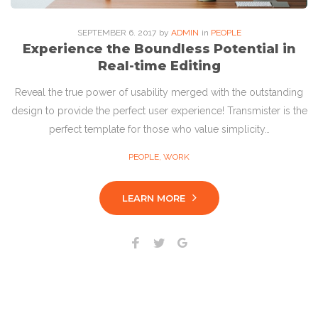
SEPTEMBER
6
. 2017
by
ADMIN
in
PEOPLE
Experience the Boundless Potential in
Real-time Editing
Reveal the true power of usability merged with the outstanding
design to provide the perfect user experience! Transmister is the
perfect template for those who value simplicity…
PEOPLE
,
WORK
LEARN MORE
Facebook
Twitter
Google+